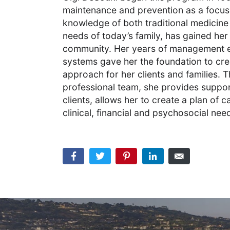
maintenance and prevention as a focus 
knowledge of both traditional medicine
needs of today’s family, has gained her
community. Her years of management exp
systems gave her the foundation to c
approach for her clients and families.
professional team, she provides suppor
clients, allows her to create a plan of car
clinical, financial and psychosocial nee