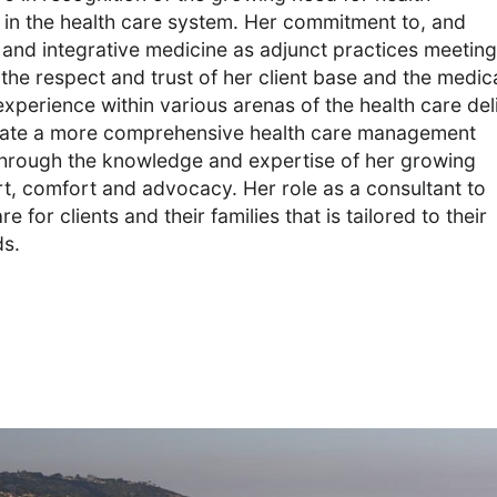
in the health care system. Her commitment to, and
 and integrative medicine as adjunct practices meeting
 the respect and trust of her client base and the medic
erience within various arenas of the health care del
reate a more comprehensive health care management
 Through the knowledge and expertise of her growing
t, comfort and advocacy. Her role as a consultant to
e for clients and their families that is tailored to their
ds.