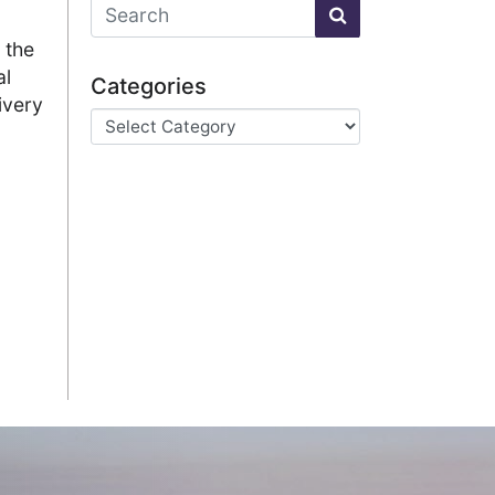
 the
al
Categories
ivery