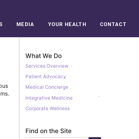
S
MEDIA
YOUR HEALTH
CONTACT
What We Do
Services Overview
Patient Advocacy
ious
Medical Concierge
ems.
Integrative Medicine
Corporate Wellness
Find on the Site