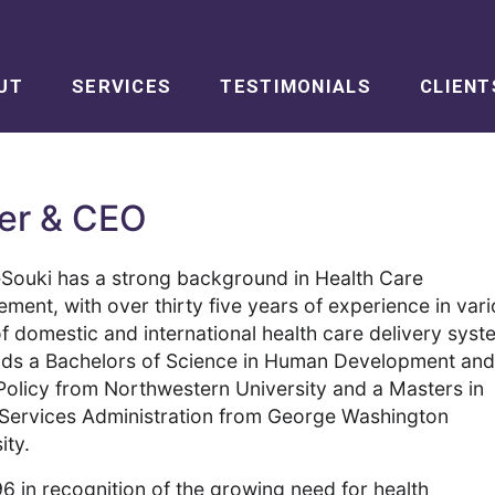
UT
SERVICES
TESTIMONIALS
CLIENT
der & CEO
eSouki
has a strong background in Health Care
ent, with over thirty five years of experience in var
f domestic and international health care delivery syst
lds a Bachelors of Science in Human Development and
Policy from Northwestern University and a Masters in
 Services Administration from George Washington
ity.
6 in recognition of the growing need for health