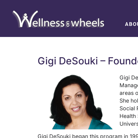
ABO
Gigi DeSouki – Foun
Gigi D
Managem
areas o
She ho
Social 
Health
Univers
Gigi DeSouki began this program in 199