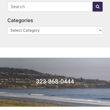
Categories
323-868-0444