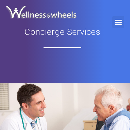
Concierge Services