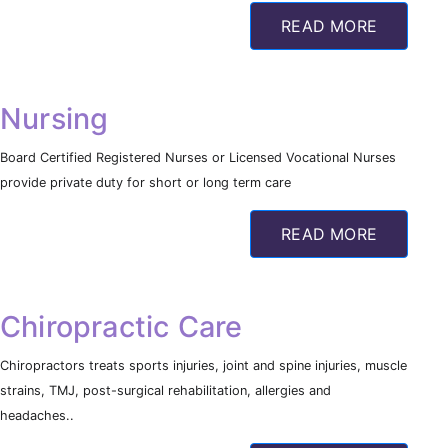
READ MORE
Nursing
Board Certified Registered Nurses or Licensed Vocational Nurses
provide private duty for short or long term care
READ MORE
Chiropractic Care
Chiropractors treats sports injuries, joint and spine injuries, muscle
strains, TMJ, post-surgical rehabilitation, allergies and
headaches..