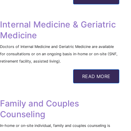
Internal Medicine & Geriatric
Medicine
Doctors of Internal Medicine and Geriatric Medicine are available
for consultations or on an ongoing basis in-home or on-site (SNF,
retirement facility, assisted living).
READ MORE
Family and Couples
Counseling
In-home or on-site individual, family and couples counseling is