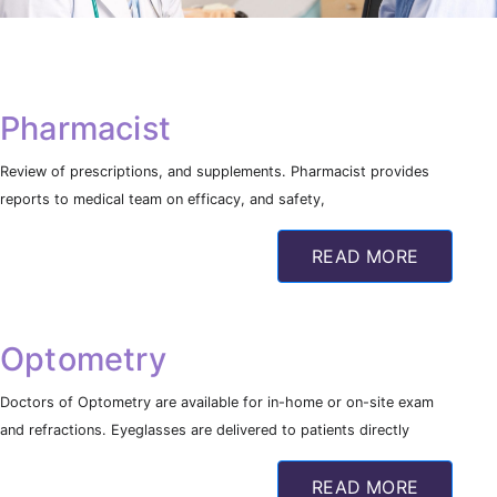
Pharmacist
Review of prescriptions, and supplements. Pharmacist provides
reports to medical team on efficacy, and safety,
READ MORE
Optometry
Doctors of Optometry are available for in-home or on-site exam
and refractions. Eyeglasses are delivered to patients directly
READ MORE