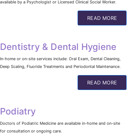
available by a Psychologist or Licensed Clinical Social Worker.
READ MORE
Dentistry & Dental Hygiene
In-home or on-site services include: Oral Exam, Dental Cleaning,
Deep Scaling, Fluoride Treatments and Periodontal Maintenance.
READ MORE
Podiatry
Doctors of Podiatric Medicine are available in-home and on-site
for consultation or ongoing care.