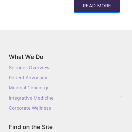
READ MORE
What We Do
Services Overview
Patient Advocacy
Medical Concierge
Integrative Medicine
Corporate Wellness
Find on the Site