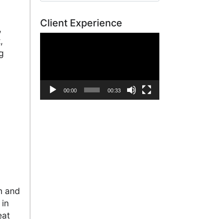
Client Experience
,
Video
,
Player
g
00:00
00:33
n and
 in
eat