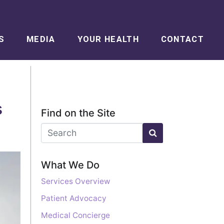
S
MEDIA
YOUR HEALTH
CONTACT
s
Find on the Site
What We Do
Services Overview
Patient Advocacy
Medical Concierge