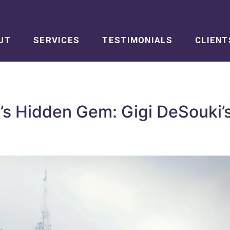
UT
SERVICES
TESTIMONIALS
CLIENT
s Hidden Gem: Gigi DeSouki’