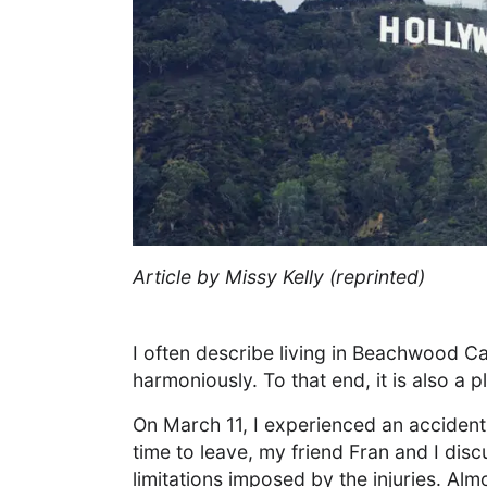
Article by Missy Kelly (reprinted)
I often describe living in Beachwood C
harmoniously. To that end, it is also a
On March 11, I experienced an accident
time to leave, my friend Fran and I di
limitations imposed by the injuries. A