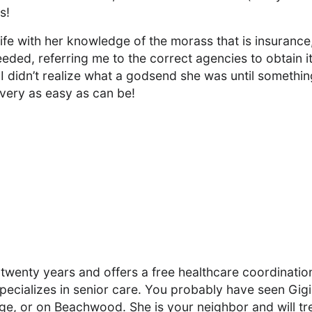
s!
ife with her knowledge of the morass that is insurance
eeded, referring me to the correct agencies to obtain it
I didn’t realize what a godsend she was until somethin
very as easy as can be!
 twenty years and offers a free healthcare coordinatio
cializes in senior care. You probably have seen Gigi
ge, or on Beachwood. She is your neighbor and will tr