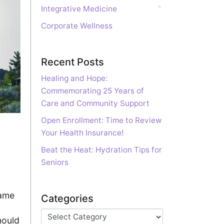
Integrative Medicine
Corporate Wellness
Recent Posts
Healing and Hope:
Commemorating 25 Years of
Care and Community Support
Open Enrollment: Time to Review
Your Health Insurance!
Beat the Heat: Hydration Tips for
Seniors
came
Categories
hould