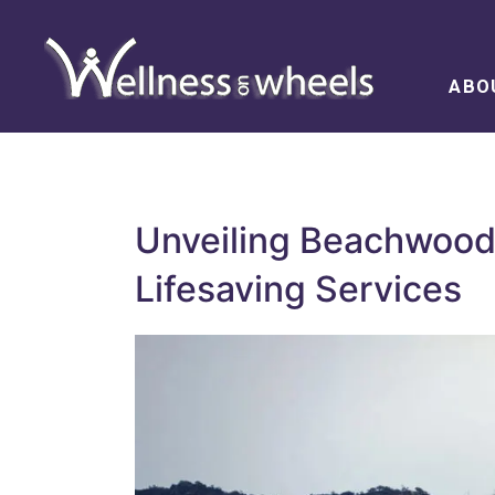
ABO
Unveiling Beachwood’
Lifesaving Services