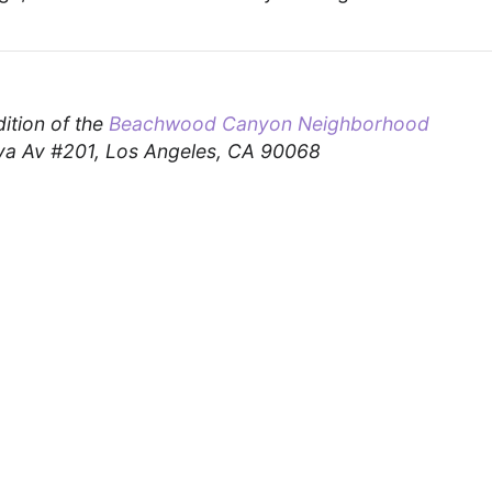
dition of the
Beachwood Canyon Neighborhood
a Av #201, Los Angeles, CA 90068