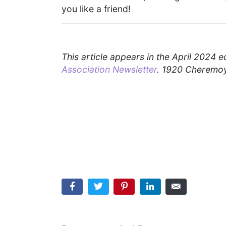
you like a friend!
This article appears in the April 2024 e
Association Newsletter
. 1920 Cheremoy