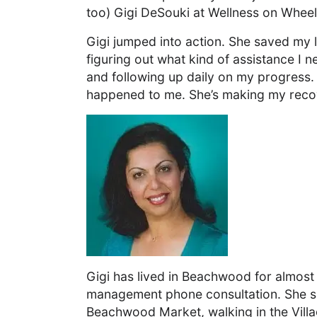
too) Gigi DeSouki at Wellness on Wheel
Gigi jumped into action. She saved my l
figuring out what kind of assistance I n
and following up daily on my progress. 
happened to me. She’s making my reco
Gigi has lived in Beachwood for almost
management phone consultation. She spe
Beachwood Market, walking in the Villa