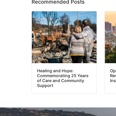
Recommended Posts
Healing and Hope:
Op
Commemorating 25 Years
Re
of Care and Community
In
Support