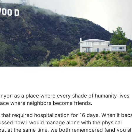
anyon as a place where every shade of humanity lives
 place where neighbors become friends.
 that required hospitalization for 16 days. When it be
scussed how I would manage alone with the physical
lmost at the same time, we both remembered (and you s