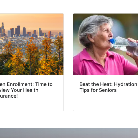
en Enrollment: Time to
Beat the Heat: Hydration
view Your Health
Tips for Seniors
surance!