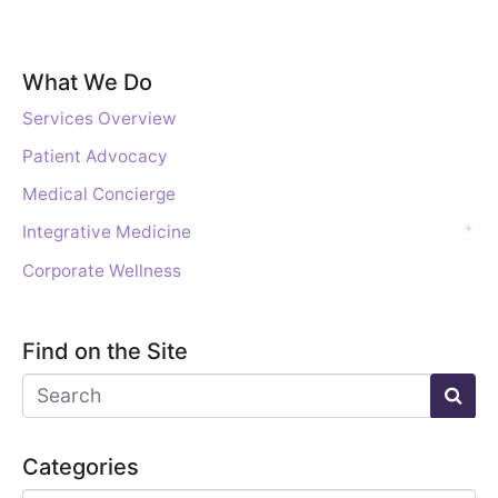
What We Do
Services Overview
Patient Advocacy
Medical Concierge
Integrative Medicine
Corporate Wellness
Find on the Site
Categories