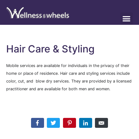
Hair Care & Styling
Mobile services are available for individuals in the privacy of their
home or place of residence. Hair care and styling services include
color, cut, and blow dry services. They are provided by a licensed
practitioner and are available for both men and women.