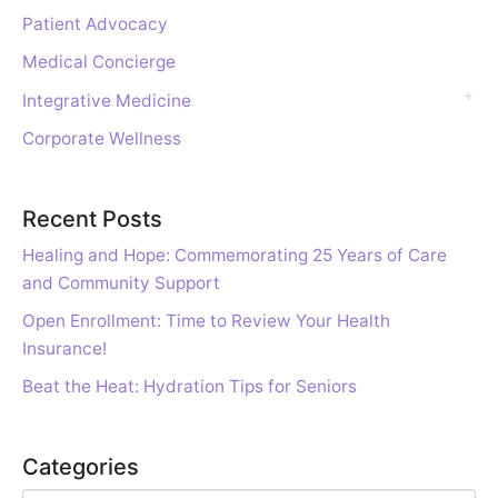
Patient Advocacy
Medical Concierge
Integrative Medicine
Corporate Wellness
Recent Posts
Healing and Hope: Commemorating 25 Years of Care
and Community Support
Open Enrollment: Time to Review Your Health
Insurance!
Beat the Heat: Hydration Tips for Seniors
Categories