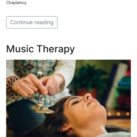
Chaplaincy.
Continue reading
Music Therapy