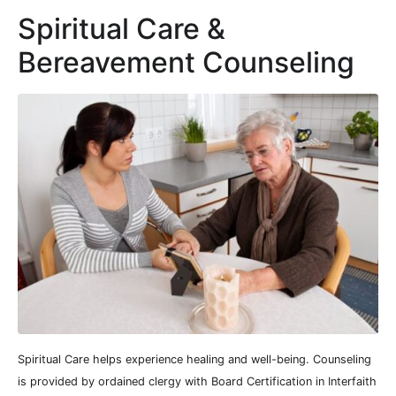
Spiritual Care &
Bereavement Counseling
Spiritual Care helps experience healing and well-being. Counseling
is provided by ordained clergy with Board Certification in Interfaith