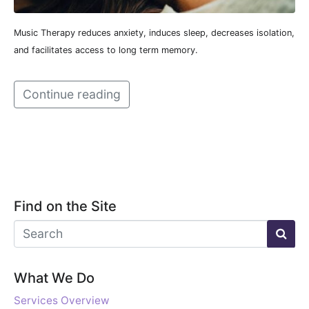
Music Therapy reduces anxiety, induces sleep, decreases isolation,
and facilitates access to long term memory.
Continue reading
Find on the Site
What We Do
Services Overview