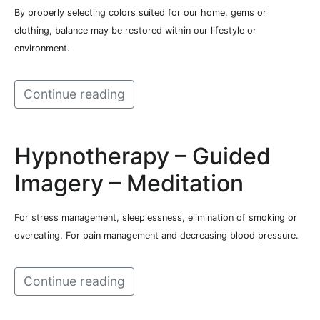
By properly selecting colors suited for our home, gems or
clothing, balance may be restored within our lifestyle or
environment.
Continue reading
Hypnotherapy – Guided
Imagery – Meditation
For stress management, sleeplessness, elimination of smoking or
overeating. For pain management and decreasing blood pressure.
Continue reading