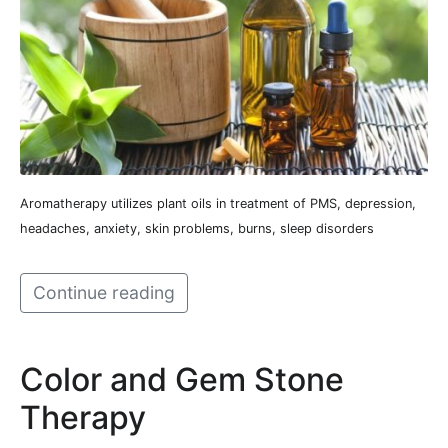
Aromatherapy utilizes plant oils in treatment of PMS, depression,
headaches, anxiety, skin problems, burns, sleep disorders
Continue reading
Color and Gem Stone
Therapy