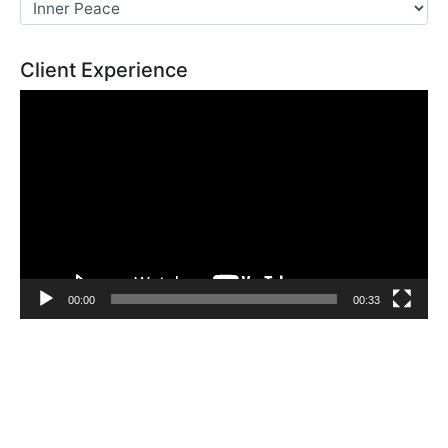
Client Experience
Video
Player
00:00
00:33