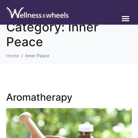
Category:
Inner
Peace
Home
Inner Peace
Aromatherapy